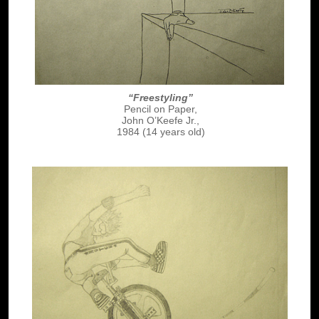
“Freestyling”
Pencil on Paper,
John O’Keefe Jr.,
1984 (14 years old)