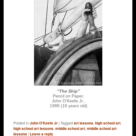
“The Ship”
Pencil on Paper,
John O’Keefe Jr.,
1988 (18 years old)
Posted in
John O'Keefe Jr
|
Tagged
art lessons
,
high school art
,
high school art lessons
,
middle school art
,
middle school art
lessons
|
Leave a reply