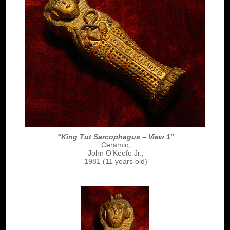
“King Tut Sarcophagus – View 1”
Ceramic,
John O’Keefe Jr.,
1981 (11 years old)