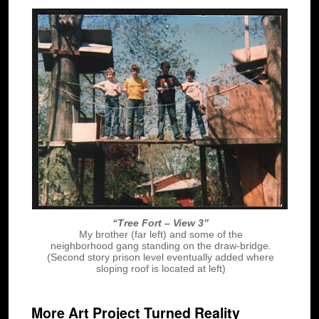
“Tree Fort – View 3”
My brother (far left) and some of the
neighborhood gang standing on the draw-bridge.
(Second story prison level eventually added where
sloping roof is located at left)
More Art Project Turned Reality