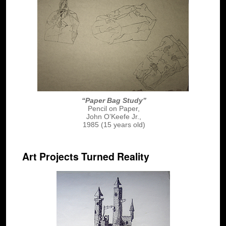
“Paper Bag Study”
Pencil on Paper,
John O’Keefe Jr.,
1985 (15 years old)
Art Projects Turned Reality