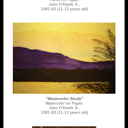
John O’Keefe Jr.,
1981-83 (11-13 years old)
“Watercolor Study”
Watercolor on Paper,
John O’Keefe Jr.,
1981-83 (11-13 years old)