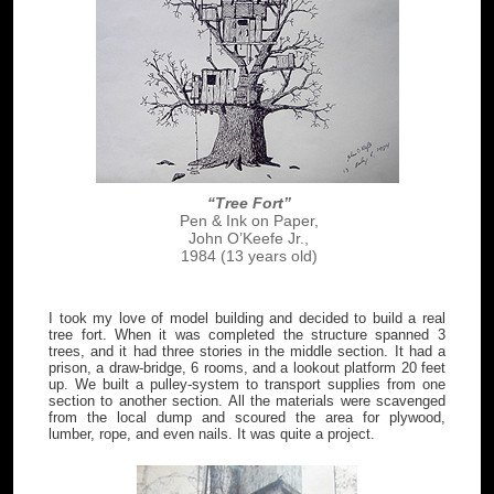
“Tree Fort”
Pen & Ink on Paper,
John O’Keefe Jr.,
1984 (13 years old)
I took my love of model building and decided to build a real
tree fort. When it was completed the structure spanned 3
trees, and it had three stories in the middle section. It had a
prison, a draw-bridge, 6 rooms, and a lookout platform 20 feet
up. We built a pulley-system to transport supplies from one
section to another section. All the materials were scavenged
from the local dump and scoured the area for plywood,
lumber, rope, and even nails. It was quite a project.