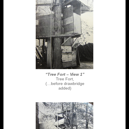
“Tree Fort – View 1”
Tree Fort,
(…before drawbridge
added)