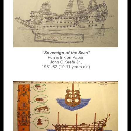
“Sovereign of the Seas”
Pen & Ink on Paper,
John O’Keefe Jr.,
1981-82 (10-11 years old)