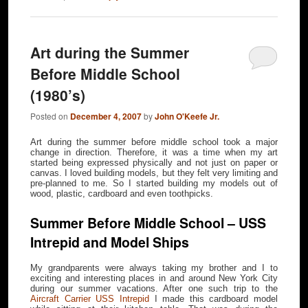
Art during the Summer
Before Middle School
(1980’s)
Posted on
December 4, 2007
by
John O'Keefe Jr.
Art during the summer before middle school took a major
change in direction. Therefore, it was a time when my art
started being expressed physically and not just on paper or
canvas. I loved building models, but they felt very limiting and
pre-planned to me. So I started building my models out of
wood, plastic, cardboard and even toothpicks.
Summer Before Middle School – USS
Intrepid and Model Ships
My grandparents were always taking my brother and I to
exciting and interesting places in and around New York City
during our summer vacations. After one such trip to the
Aircraft Carrier USS Intrepid
I made this cardboard model