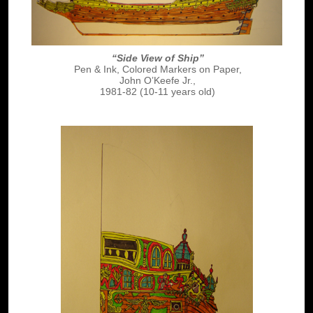
“Side View of Ship”
Pen & Ink, Colored Markers on Paper,
John O’Keefe Jr.,
1981-82 (10-11 years old)