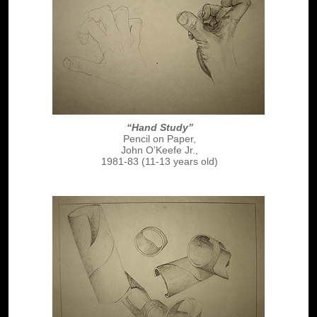
“Hand Study”
Pencil on Paper,
John O’Keefe Jr.,
1981-83 (11-13 years old)