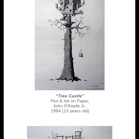
“Tree Castle”
Pen & Ink on Paper,
John O’Keefe Jr.,
1984 (13 years old)