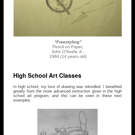
“Freestyling”
Pencil on Paper,
John O’Keefe Jr.,
1984 (14 years old)
High School Art Classes
In high school, my love of drawing was rekindled. I benefited
greatly from the more advanced instruction given in the high
school art program, and this can be seen in these next
examples.