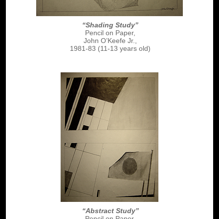
“Shading Study”
Pencil on Paper,
John O’Keefe Jr.,
1981-83 (11-13 years old)
“Abstract Study”
Pencil on Paper,