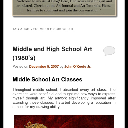
"Welcome to my Artist Blog! Here, I'll discuss anything art and
art related. Check out the Art Journal and Art Tutorials. Please
feel free to comment and join the conversation."
TAG ARCHIVES:
MIDDLE SCHOOL ART
Middle and High School Art
(1980’s)
Posted on
December 5, 2007
by
John O'Keefe Jr.
Middle School Art Classes
Throughout middle school, I absorbed every art class. The
exercises were beneficial and taught me new ways to express
myself through art. My artwork significantly improved after
attending those classes. I started developing a reputation in
school for my drawing ability.