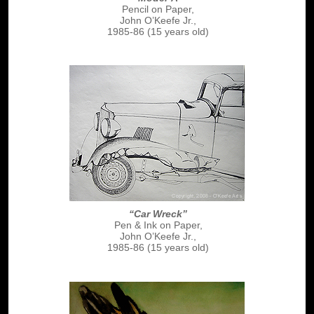
Pencil on Paper,
John O’Keefe Jr.,
1985-86 (15 years old)
“Car Wreck”
Pen & Ink on Paper,
John O’Keefe Jr.,
1985-86 (15 years old)