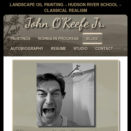
LANDSCAPE OIL PAINTING ~ HUDSON RIVER SCHOOL ~
CLASSICAL REALISM
John O'Keefe Jr.
BLOG!
PAINTINGS
WORKS IN PROGRESS
AUTOBIOGRAPHY
RESUME
STUDIO
CONTACT