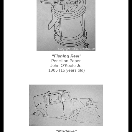
“Fishing Reel”
Pencil on Paper,
John O’Keefe Jr.,
1985 (15 years old)
“Model-A”