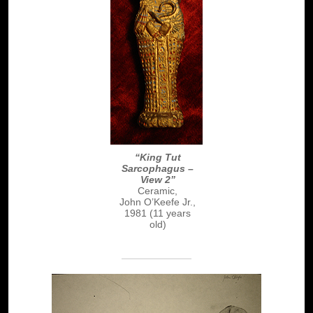
“King Tut
Sarcophagus –
View 2”
Ceramic,
John O’Keefe Jr.,
1981 (11 years
old)