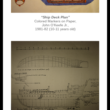
“Ship Deck Plan”
Colored Markers on Paper,
John O’Keefe Jr.,
1981-82 (10-11 years old)