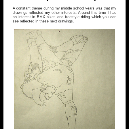
A constant theme during my middle school years was that my
drawings reflected my other interests. Around this time I had
an interest in BMX bikes and freestyle riding which you can
see reflected in these next drawings.