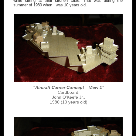
while sitting at their kitchen table. That was during the
summer of 1980 when I was 10 years old.
“Aircraft Carrier Concept – View 1”
Cardboard,
John O’Keefe Jr.,
1980 (10 years old)