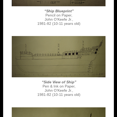
“Ship Blueprint”
Pencil on Paper,
John O’Keefe Jr.,
1981-82 (10-11 years old)
“Side View of Ship”
Pen & Ink on Paper,
John O’Keefe Jr.,
1981-82 (10-11 years old)