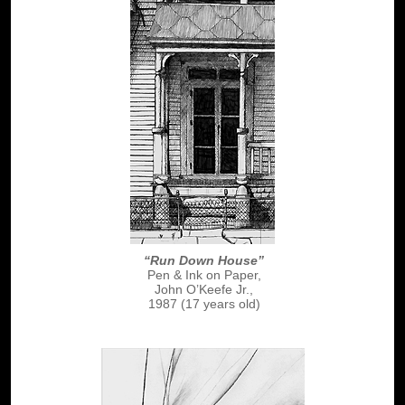
“Run Down House”
Pen & Ink on Paper,
John O’Keefe Jr.,
1987 (17 years old)