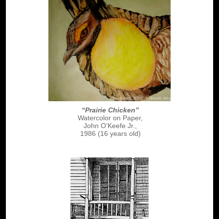
“Prairie Chicken”
Watercolor on Paper,
John O’Keefe Jr.,
1986 (16 years old)