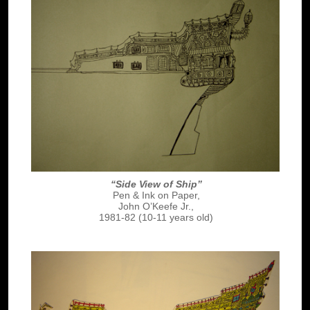
“Side View of Ship”
Pen & Ink on Paper,
John O’Keefe Jr.,
1981-82 (10-11 years old)