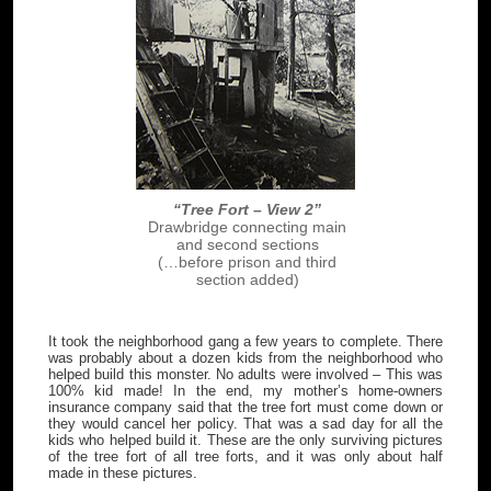
“Tree Fort – View 2”
Drawbridge connecting main
and second sections
(…before prison and third
section added)
It took the neighborhood gang a few years to complete. There
was probably about a dozen kids from the neighborhood who
helped build this monster. No adults were involved – This was
100% kid made! In the end, my mother’s home-owners
insurance company said that the tree fort must come down or
they would cancel her policy. That was a sad day for all the
kids who helped build it. These are the only surviving pictures
of the tree fort of all tree forts, and it was only about half
made in these pictures.