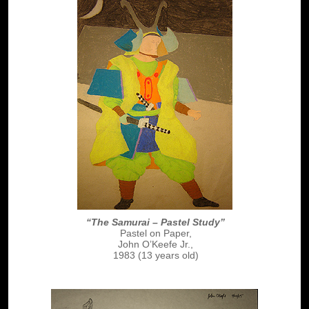
“The Samurai – Pastel Study”
Pastel on Paper,
John O’Keefe Jr.,
1983 (13 years old)