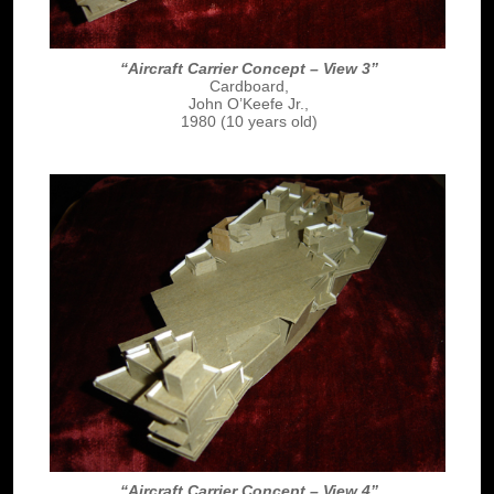
“Aircraft Carrier Concept – View 3”
Cardboard,
John O’Keefe Jr.,
1980 (10 years old)
“Aircraft Carrier Concept – View 4”