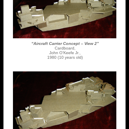
“Aircraft Carrier Concept – View 2”
Cardboard,
John O’Keefe Jr.,
1980 (10 years old)