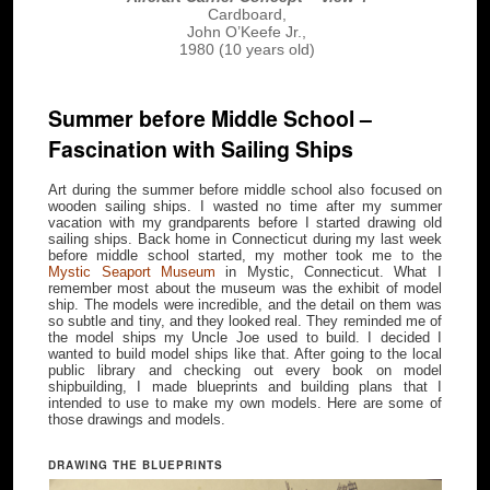
Cardboard,
John O’Keefe Jr.,
1980 (10 years old)
Summer before Middle School –
Fascination with Sailing Ships
Art during the summer before middle school also focused on
wooden sailing ships. I wasted no time after my summer
vacation with my grandparents before I started drawing old
sailing ships. Back home in Connecticut during my last week
before middle school started, my mother took me to the
Mystic Seaport Museum
in Mystic, Connecticut. What I
remember most about the museum was the exhibit of model
ship. The models were incredible, and the detail on them was
so subtle and tiny, and they looked real. They reminded me of
the model ships my Uncle Joe used to build. I decided I
wanted to build model ships like that. After going to the local
public library and checking out every book on model
shipbuilding, I made blueprints and building plans that I
intended to use to make my own models. Here are some of
those drawings and models.
DRAWING THE BLUEPRINTS